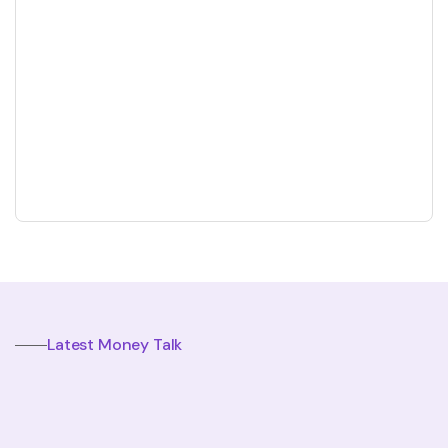
The Importance Of Financial Literacy For Kids
Annette Rose
January 7, 2024
Latest Money Talk
Our Recent Money Talk And Resources