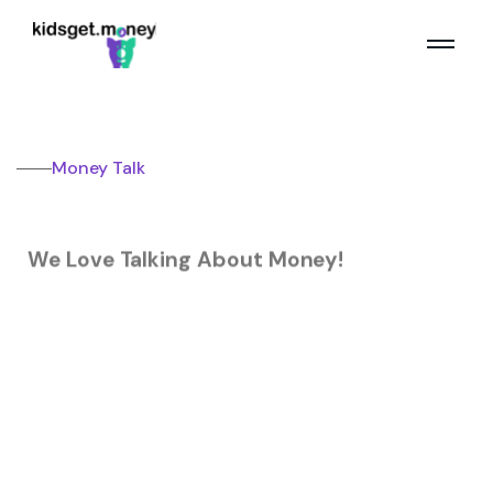
Money Talk
We Love Talking About Money!