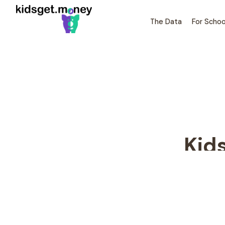
The Data
For Schoo
Kid