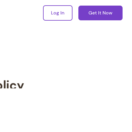
Log In
Get It Now
licy